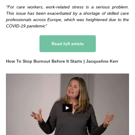
“For care workers, work-related stress is a serious problem.
This issue has been exacerbated by a shortage of skilled care
professionals across Europe, which was heightened due to the
COVID-19 pandemic”
Read full article
How To Stop Burnout Before It Starts | Jacqueline Kerr