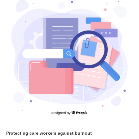
Protecting care workers against burnout