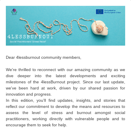
Dear 4lessburnout community members,
We're thrilled to reconnect with our amazing community as we
dive deeper into the latest developments and exciting
milestones of the 4lessBurnout project. Since our last update,
we've been hard at work, driven by our shared passion for
innovation and progress.
In this edition, you'll find updates, insights, and stories that
reflect our commitment to develop the means and resources to
assess the level of stress and burnout amongst social
practitioners, working directly with vulnerable people and to
encourage them to seek for help.