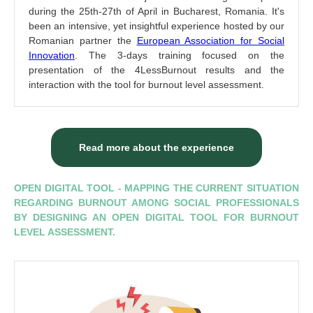
during the 25th-27th of April in Bucharest, Romania. It's
been an intensive, yet insightful experience hosted by our
Romanian partner the
European Association for Social
Innovation
. The 3-days training focused on the
presentation of the 4LessBurnout results and the
interaction with the tool for burnout level assessment.
Read more about the experience
OPEN DIGITAL TOOL - MAPPING THE CURRENT SITUATION
REGARDING BURNOUT AMONG SOCIAL PROFESSIONALS
BY DESIGNING AN OPEN DIGITAL TOOL FOR BURNOUT
LEVEL ASSESSMENT.