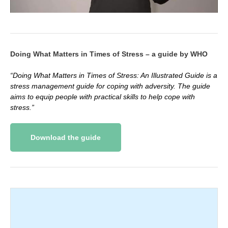
Doing What Matters in Times of Stress – a guide by WHO
“Doing What Matters in Times of Stress: An Illustrated Guide is a
stress management guide for coping with adversity. The guide
aims to equip people with practical skills to help cope with
stress.”
Download the guide