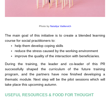
Photo by
Nataliya Vaitkevich
The main goal of this initiative is to create a blended learning
course for social practitioners to:
help them develop coping skills
reduce the stress caused by the working environment
improve the quality of the interaction with beneficiaries.
During the training, the leader and co-leader of this PR
successfully shaped the curriculum of the future training
program, and the partners have now finished developing a
thematic module. Next step will be the pilot sessions which will
take place this upcoming autumn.
USEFUL RESOURCES & FOOD FOR THOUGHT