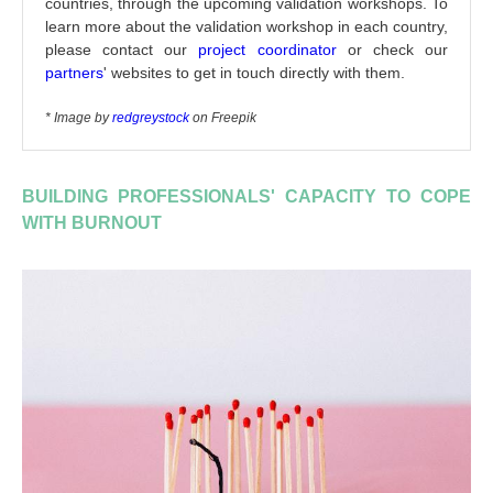
countries, through the upcoming validation workshops. To
learn more about the validation workshop in each country,
please contact our
project coordinator
or check our
partners
' websites to get in touch directly with them.
* Image by
redgreystock
on Freepik
BUILDING PROFESSIONALS' CAPACITY TO COPE
WITH BURNOUT