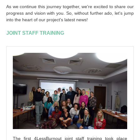
As we continue this journey together, we're excited to share our
progress and vision with you. So, without further ado, let's jump
into the heart of our project's latest news!
JOINT STAFF TRAINING
The first 4LessBurnout joint staff training took place