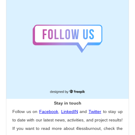
Stay in touch
Follow us on
Facebook
,
LinkedIN
and
Twitter
to stay up
to date with our latest news, activities, and project results!
If you want to read more about 4lessburnout, check the