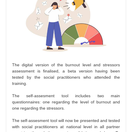
The digital version of the burnout level and stressors
assessment is finalised, a beta version having been
tested by the social practitioners who attended the
training.
The self-assesment tool includes two main
questionnaires: one regarding the level of burnout and
one regarding the stressors.
The self-assesment tool will now be presented and tested
with social practitioners at national level in all partner