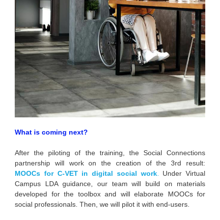
What is coming next?
After the piloting of the training, the Social Connections
partnership will work on the creation of the 3rd result:
MOOCs for C-VET in digital social work
.
Under Virtual
Campus LDA guidance, our team will build on materials
developed for the toolbox and will elaborate MOOCs for
social professionals. Then, we will pilot it with end-users.