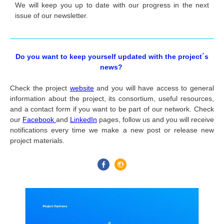
We will keep you up to date with our progress in the next
issue of our newsletter.
Do you want to keep yourself updated with the project´s
news?
Check the project
website
and you will have access to general
information about the project, its consortium, useful resources,
and a contact form if you want to be part of our network.
Check
our
Facebook
and
LinkedIn
pages
, follow us and you will receive
notifications every time we make a new post or release new
project materials.