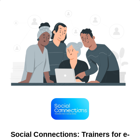
Social Connections: Trainers for e-