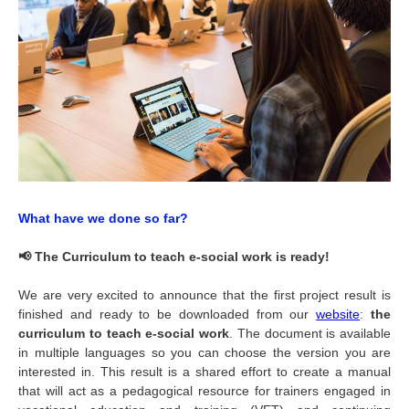
What have we done so far?
📢 The Curriculum to teach e-social work is ready!
We are very excited to announce that the first project result is
finished and ready to be downloaded from our
website
:
the
curriculum to teach e-social work
. The document is available
in multiple languages so you can choose the version you are
interested in. This result is a shared effort to create a manual
that will act as a pedagogical resource for trainers engaged in