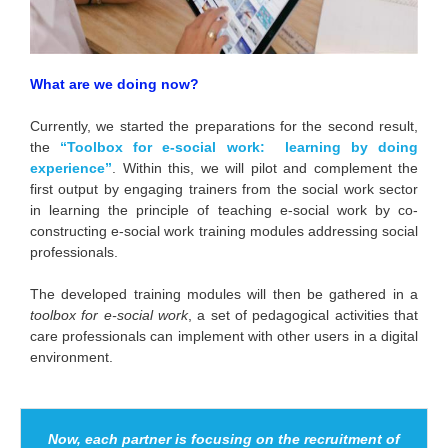
What are we doing now?
Currently, we started the preparations for the second result,
the
“Toolbox for e-social work: learning by
doing
experience”
. Within this, we will pilot and complement the
first output by engaging trainers from the social work sector
in learning the principle of teaching e-social work by co-
constructing e-social work training modules addressing social
professionals.
The developed training modules will then be gathered in a
toolbox for e-social work
, a set of pedagogical activities that
care professionals can implement with other users in a digital
environment.
Now, each partner is focusing on the recruitment of