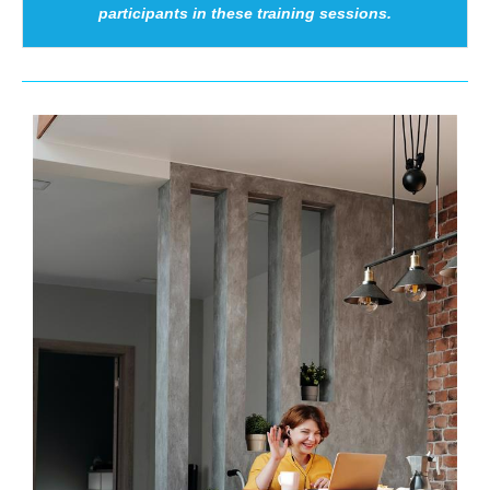
participants in these training sessions.