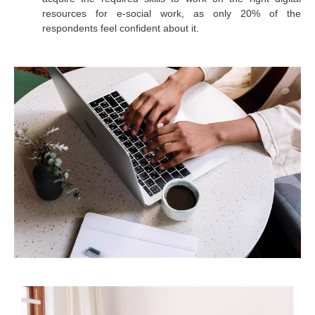
resources for e-social work, as only 20% of the
respondents feel confident about it.