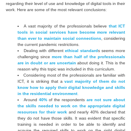
regarding their level of use and knowledge of digital tools in their
work. Here are some of the most relevant conclusions:
A vast majority of the professionals believe
that ICT
tools in social services have become more relevant
than ever to maintain social connections
, considering
the current pandemic restrictions.
Dealing with different
ethical standard
s seems more
challenging since
more than half of the professionals
are in doubt or are uncertain
about doing it. This is the
reason why this topic was included in this curriculum
.
Considering most of the professionals are familiar with
ICT, it is striking that a
vast majority of them do not
know how to apply their digital knowledge and skills
in the residential environment
.
Around
40%
of the respondents
are not sure about
the skills needed to work on the appropriate digital
resources for their work
and nearly 40% declared that
they do not have those skills. It was evident that specific
training is needed in order to be able to identify and
acquire the required skills to work on the right digital