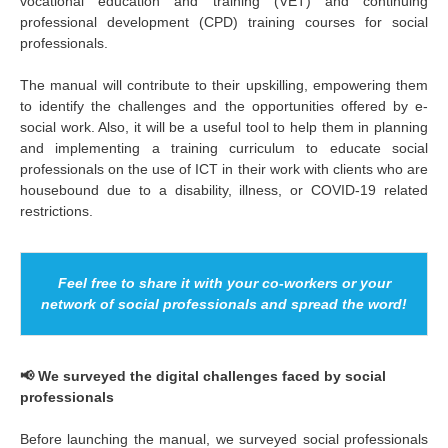
vocational education and training (VET) and continuing
professional development (CPD) training courses for social
professionals.
The manual will contribute to their upskilling, empowering them
to identify the challenges and the opportunities offered by e-
social work. Also, it will be a useful tool to help them in planning
and implementing a training curriculum to educate social
professionals on the use of ICT in their work with clients who are
housebound due to a disability, illness, or COVID-19 related
restrictions.
Feel free to share it with your co-workers or your
network of social professionals and spread the word!
📢 We surveyed the digital challenges faced by social
professionals
Before launching the manual, we surveyed social professionals