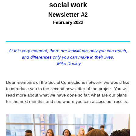
social work
Newsletter #2
February 2022
At this very moment, there are individuals only you can reach,
and differences only you can make in their lives.
-Mike Dooley
Dear members of the Social Connections network, we would like
to introduce you to the second newsletter of the project. You will
read more about what we have done so far, what are our plans
for the next months, and see where you can access our results.